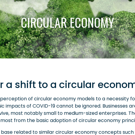
CIRCULAR ECONOMY
r a shift to a circular econo
erception of circular economy models to a necessity for 
 impacts of COVID-19 cannot be ignored. Businesses ar
urvive, most notably small to medium-sized enterprises. T
 most from the basic adoption of circular economy princi
 base related to similar circular economy concepts such