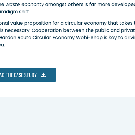
he
waste economy
amongst others is far more developed
radigm shift.
onal value proposition for a circular economy that takes
 is necessary. Cooperation between the public and private
Garden Route Circular Economy Webi-Shop is key to drivin
a.
AD THE CASE STUDY