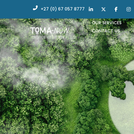
+27 (0) 67 057 8777
OUR SERVICES
CONTACT US