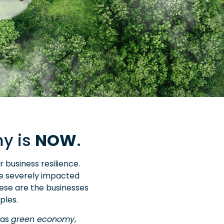
my is
NOW
.
business resilience.
e severely impacted
hese are the businesses
ples.
 as
green economy
,