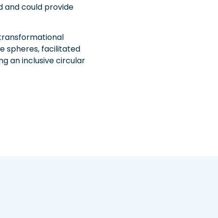
 and could provide
 transformational
 spheres, facilitated
g an inclusive circular