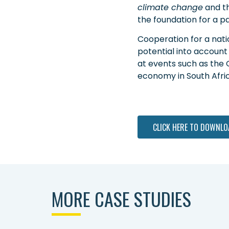
climate change
and t
the foundation for a pa
Cooperation for a nati
potential into account
at events such as the 
economy in South Afric
CLICK HERE TO DOWNLO
MORE CASE STUDIES