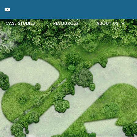
CASE STUDIES
RESOURCES
ABOUT US