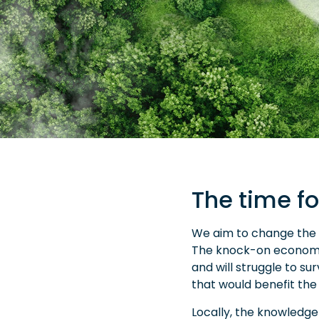
The time fo
We aim to change the p
The knock-on economic
and will struggle to s
that would benefit the
Locally, the knowledge