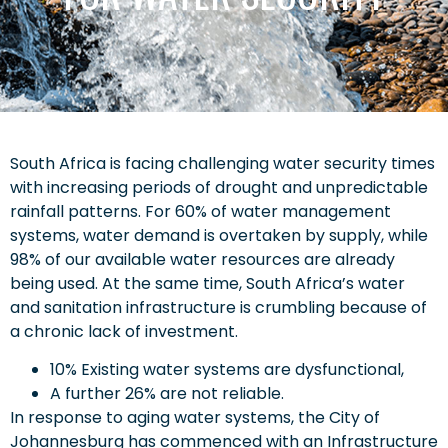
South Africa is facing challenging water security times
with increasing periods of drought and unpredictable
rainfall patterns. For 60% of water management
systems, water demand is overtaken by supply, while
98% of our available water resources are already
being used. At the same time, South Africa’s water
and sanitation infrastructure is crumbling because of
a chronic lack of investment.
10% Existing water systems are dysfunctional,
A further 26% are not reliable.
In response to aging water systems, the City of
Johannesburg has commenced with an Infrastructure