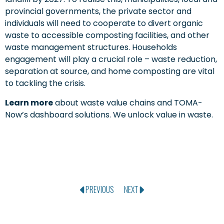
provincial governments, the private sector and
individuals will need to cooperate to divert organic
waste to accessible composting facilities, and other
waste management structures. Households
engagement will play a crucial role – waste reduction,
separation at source, and home composting are vital
to tackling the crisis.
Learn more
about waste value chains and TOMA-
Now’s dashboard solutions. We unlock value in waste.
PREVIOUS
NEXT