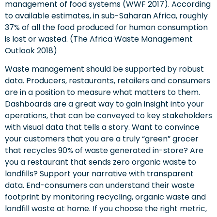
management of food systems (WWF 2017). According
to available estimates, in sub-Saharan Africa, roughly
37% of all the food produced for human consumption
is lost or wasted. (The Africa Waste Management
Outlook 2018)
Waste management should be supported by robust
data. Producers, restaurants, retailers and consumers
are in a position to measure what matters to them.
Dashboards are a great way to gain insight into your
operations, that can be conveyed to key stakeholders
with visual data that tells a story. Want to convince
your customers that you are a truly “green” grocer
that recycles 90% of waste generated in-store? Are
you a restaurant that sends zero organic waste to
landfills? Support your narrative with transparent
data. End-consumers can understand their waste
footprint by monitoring recycling, organic waste and
landfill waste at home. If you choose the right metric,