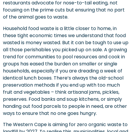
restaurants advocate for nose-to-tail eating, not
focusing on the prime cuts but ensuring that no part
of the animal goes to waste.
Household food waste is a little closer to home, in
these tight economic times we understand that food
wasted is money wasted. But it can be tough to use up
all those perishables you picked up on sale. A growing
trend for communities to pool resources and cook in
groups has eased the burden on smaller or single
households, especially if you are dreading a week of
identical lunch boxes. There’s always the old-school
preservation methods if you end up with too much
fruit and vegetables – think artisanal jams, pickles,
preserves. Food banks and soup kitchens, or simply
handing out food parcels to people in need, are other
ways to ensure that no one goes hungry.
The Western Cape is aiming for zero organic waste to
landfill by 2027. To realise this, municipalities, local and