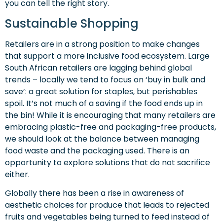
you can tell the right story.
Sustainable Shopping
Retailers are in a strong position to make changes
that support a more inclusive food ecosystem. Large
South African retailers are lagging behind global
trends – locally we tend to focus on ‘buy in bulk and
save’: a great solution for staples, but perishables
spoil. It’s not much of a saving if the food ends up in
the bin! While it is encouraging that many retailers are
embracing plastic-free and packaging-free products,
we should look at the balance between managing
food waste and the packaging used. There is an
opportunity to explore solutions that do not sacrifice
either.
Globally there has been a rise in awareness of
aesthetic choices for produce that leads to rejected
fruits and vegetables being turned to feed instead of