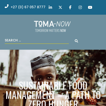
+27 (0) 67 057 8777
SUSTAINABLE FOOD
MANAGEMENT – A PATH TO
ZERO HUNGER