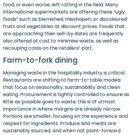
food, or even worse, left rotting in the field. Many
international supermarkets are offering these “ugly
foods” such as blemished, misshapen, or discoloured
fruits and vegetables at discount prices. Foods that
are approaching their sell-by dates are frequently
also offered at cost to minimise waste, as well as
recouping costs on the retailers’ part.
Farm-to-fork dining
Managing waste in the hospitality industry is critical.
Restaurants are shifting to farm-to-table models
that focus on seasonality, sustainability and clean
eating. Procurement is tightly controlled to ensure as
little as possible goes to waste, this is of utmost
importance in where margins are already narrow.
Portions are smaller, focusing on the experience and
respect for ingredients. Produce and meats are
sustainably sourced, and when not plant-forward