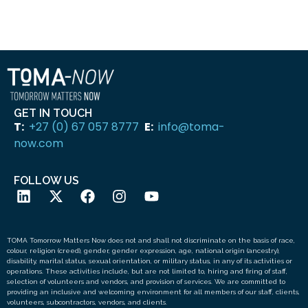
SUBMIT
GET IN TOUCH
T:
+27 (0) 67 057 8777
E:
info@toma-
now.com
FOLLOW US
TOMA Tomorrow Matters Now does not and shall not discriminate on the basis of race,
colour, religion (creed), gender, gender expression, age, national origin (ancestry),
disability, marital status, sexual orientation, or military status, in any of its activities or
operations. These activities include, but are not limited to, hiring and firing of staff,
selection of volunteers and vendors, and provision of services. We are committed to
providing an inclusive and welcoming environment for all members of our staff, clients,
volunteers, subcontractors, vendors, and clients.