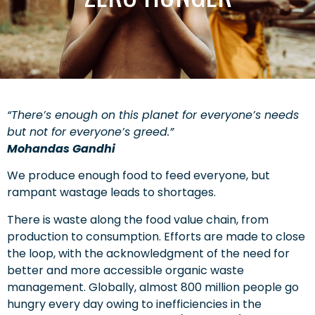
“There’s enough on this planet for everyone’s needs
but not for everyone’s greed.”
Mohandas Gandhi
We produce enough food to feed everyone, but
rampant wastage leads to shortages.
There is waste along the food value chain, from
production to consumption. Efforts are made to close
the loop, with the acknowledgment of the need for
better and more accessible organic waste
management. Globally, almost 800 million people go
hungry every day owing to inefficiencies in the