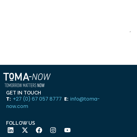
SUBMIT
GET IN TOUCH
T:
+27 (0) 67 057 8777
E:
info@toma-
now.com
FOLLOW US