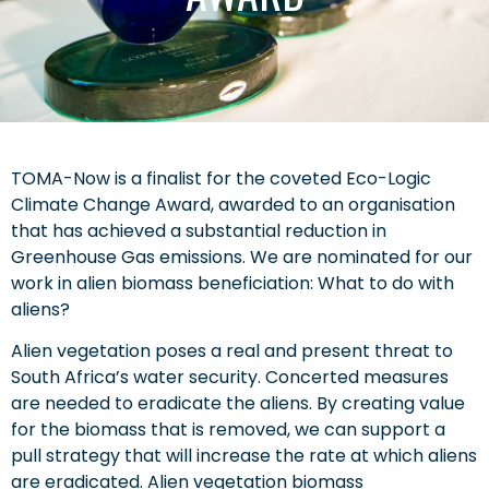
TOMA-Now is a finalist for the coveted Eco-Logic
Climate Change Award, awarded to an organisation
that has achieved a substantial reduction in
Greenhouse Gas emissions. We are nominated for our
work in alien biomass beneficiation: What to do with
aliens?
Alien vegetation poses a real and present threat to
South Africa’s water security. Concerted measures
are needed to eradicate the aliens. By creating value
for the biomass that is removed, we can support a
pull strategy that will increase the rate at which aliens
are eradicated. Alien vegetation biomass