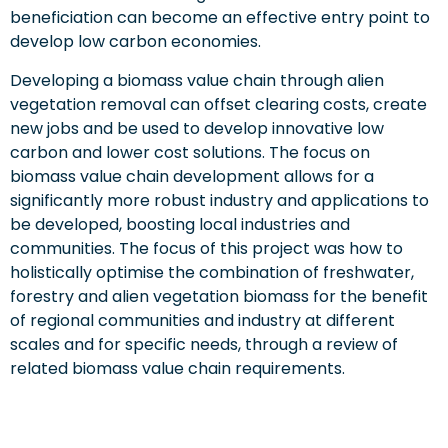
beneficiation can become an effective entry point to
develop low carbon economies.
Developing a biomass value chain through alien
vegetation removal can offset clearing costs, create
new jobs and be used to develop innovative low
carbon and lower cost solutions. The focus on
biomass value chain development allows for a
significantly more robust industry and applications to
be developed, boosting local industries and
communities. The focus of this project was how to
holistically optimise the combination of freshwater,
forestry and alien vegetation biomass for the benefit
of regional communities and industry at different
scales and for specific needs, through a review of
related biomass value chain requirements.