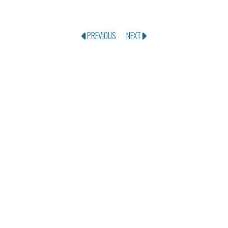
PREVIOUS
NEXT
SEND US A MESSAGE