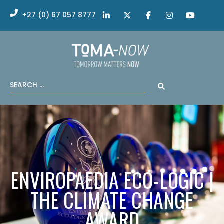
+27 (0) 67 057 8777
ENVIROPAEDIA ECO-LOGIC |
THE CLIMATE CHANGE
AWARD